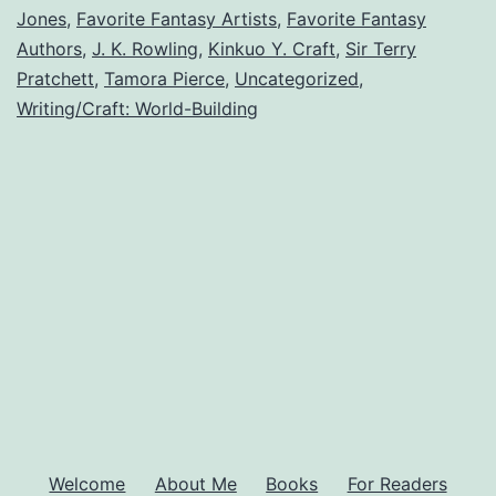
Jones
,
Favorite Fantasy Artists
,
Favorite Fantasy
Readers
Authors
,
J. K. Rowling
,
Kinkuo Y. Craft
,
Sir Terry
Love
Pratchett
,
Tamora Pierce
,
Uncategorized
,
Writing/Craft: World-Building
Welcome
About Me
Books
For Readers