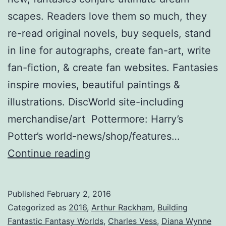
scapes. Readers love them so much, they
re-read original novels, buy sequels, stand
in line for autographs, create fan-art, write
fan-fiction, & create fan websites. Fantasies
inspire movies, beautiful paintings &
illustrations. DiscWorld site-including
merchandise/art Pottermore: Harry’s
Potter’s world-news/shop/features…
Worlds
Continue reading
Away:
Creating
Published
February 2, 2016
Fantasies
Categorized as
2016
,
Arthur Rackham
,
Building
Loyal
Fantastic Fantasy Worlds
,
Charles Vess
,
Diana Wynne