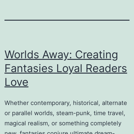
Worlds Away: Creating
Fantasies Loyal Readers
Love
Whether contemporary, historical, alternate
or parallel worlds, steam-punk, time travel,
magical realism, or something completely
new, fantasies conjure ultimate dream-