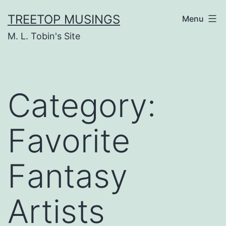
Skip
TREETOP MUSINGS
Menu
to
M. L. Tobin's Site
content
Category:
Favorite
Fantasy
Artists