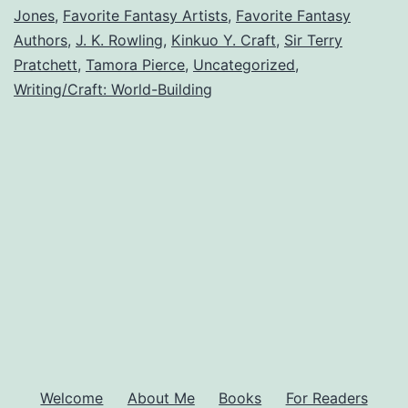
Jones
,
Favorite Fantasy Artists
,
Favorite Fantasy
Readers
Authors
,
J. K. Rowling
,
Kinkuo Y. Craft
,
Sir Terry
Love
Pratchett
,
Tamora Pierce
,
Uncategorized
,
Writing/Craft: World-Building
Welcome
About Me
Books
For Readers