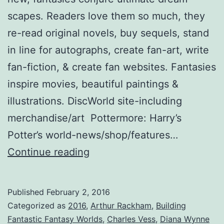
scapes. Readers love them so much, they
re-read original novels, buy sequels, stand
in line for autographs, create fan-art, write
fan-fiction, & create fan websites. Fantasies
inspire movies, beautiful paintings &
illustrations. DiscWorld site-including
merchandise/art Pottermore: Harry’s
Potter’s world-news/shop/features…
Worlds
Continue reading
Away:
Creating
Published
February 2, 2016
Fantasies
Categorized as
2016
,
Arthur Rackham
,
Building
Loyal
Fantastic Fantasy Worlds
,
Charles Vess
,
Diana Wynne