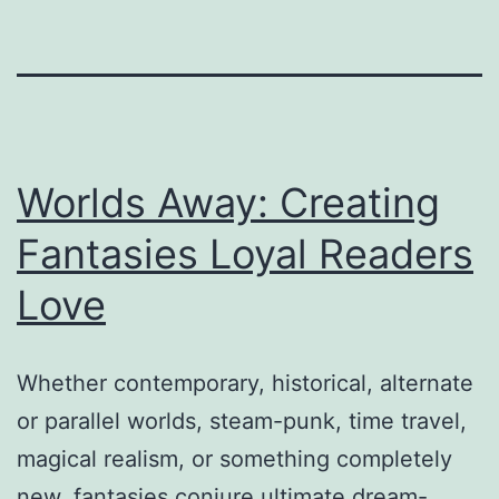
Worlds Away: Creating
Fantasies Loyal Readers
Love
Whether contemporary, historical, alternate
or parallel worlds, steam-punk, time travel,
magical realism, or something completely
new, fantasies conjure ultimate dream-