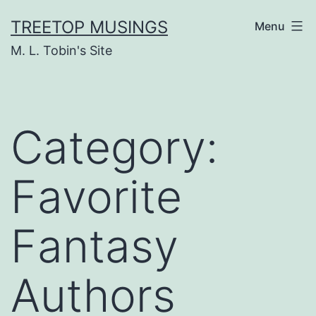
Skip
TREETOP MUSINGS
Menu
to
M. L. Tobin's Site
content
Category:
Favorite
Fantasy
Authors